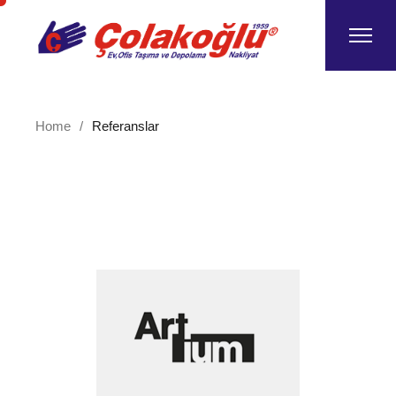
Home
Referanslar